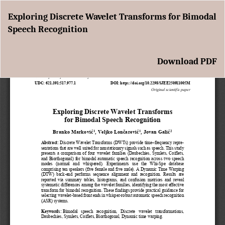
Return
Exploring Discrete Wavelet Transforms for Bimodal
to
Speech Recognition
Article
Details
Download
Download PDF