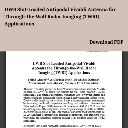
Return
UWB Slot-Loaded Antipodal Vivaldi Antenna for
to
Through-the-Wall Radar Imaging (TWRI)
Article
Applications
Details
Download
Download PDF