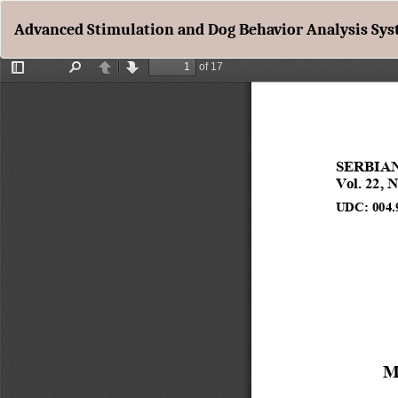
Return
Advanced Stimulation and Dog Behavior Analysis Sy
to
Article
Details