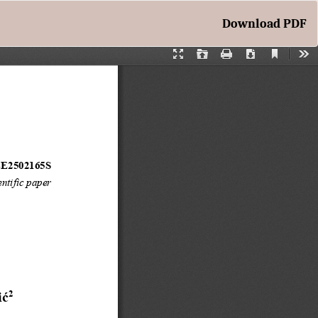
Download
Download PDF