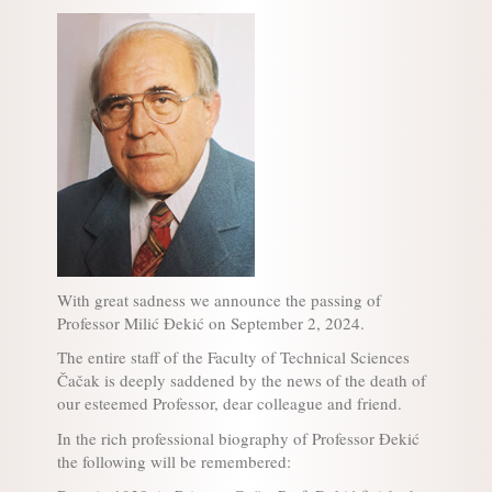
With great sadness we announce the passing of
Professor Milić Đekić on September 2, 2024.
The entire staff of the Faculty of Technical Sciences
Čačak is deeply saddened by the news of the death of
our esteemed Professor, dear colleague and friend.
In the rich professional biography of Professor Đekić
the following will be remembered: