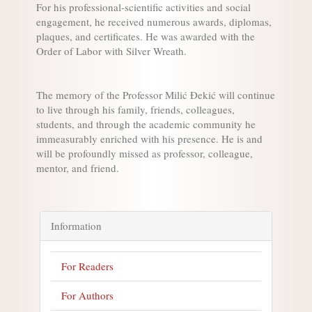
For his professional-scientific activities and social
engagement, he received numerous awards, diplomas,
plaques, and certificates. He was awarded with the
Order of Labor with Silver Wreath.
The memory of the Professor Milić Đekić will continue
to live through his family, friends, colleagues,
students, and through the academic community he
immeasurably enriched with his presence. He is and
will be profoundly missed as professor, colleague,
mentor, and friend.
Information
For Readers
For Authors