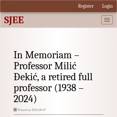
Quick
Register
Login
jump
to
SJEE
page
Togg
content
navi
Main
Navigation
Main
Content
Sidebar
In Memoriam –
Professor Milić
Đekić, a retired full
professor (1938 –
2024)
Posted on 2024-09-07