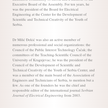
Executive Board of the Assembly. For ten years, he
was the president of the Board for Electrical
Engineering at the Center for the Development of
Scientific and Technical Creativity of the Youth of
Serbia.
Dr Milić Đekić was also an active member of
numerous professional and social organizations: the
Council of the Public Interest Technology Čačak; the
committees of the Teaching-Scientific Council of the
University of Kragujevac; he was the president of the
Council of the Development of Scientific and
Technical Creativity of the Youth of Serbia Center, and
was a member of the main board of the Association of
Engineers and Technicians of Serbia, to mention but a
few. As one of the founders he was the chief and
responsible editor of the international journal
Serbian
Journal of Electrical Engineering
from 2003.