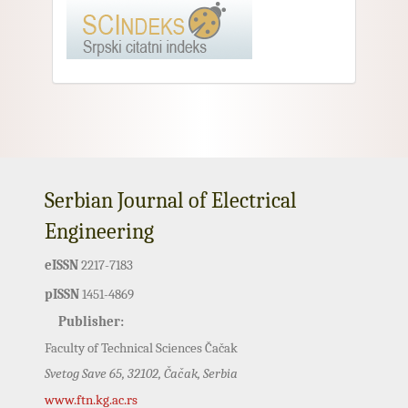
Serbian Journal of Electrical
Engineering
eISSN
2217-7183
pISSN
1451-4869
Publisher:
Faculty of Technical Sciences Čačak
Svetog Save 65, 32102, Čačak, Serbia
www.ftn.kg.ac.rs