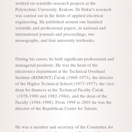
worked on scientific-research projects at the
Polytechnic University, Krakow. Dr Đekić's research
was carried out in the fields of applied electrical
engineering. He published around one hundred
scientific and professional papers, in national and
international journals and proceedings, two
monographs, and four university textbooks.
During his career, he held significant professional and
managerial positions. He was the head of the
electronics department at the Technical Overhaul
Institute (REMONT) Čačak (1968-1973), the director
of the Higher Technical School (1973-1977), the vice-
dean for finances at the Technical Faculty Čačak
(1978-1980 and 1982-1984), and the dean of the
Faculty (1984-1988). From 1998 to 2001 he was the
director of the Republican Center for Talents.
He was a member and secretary of the Committee for