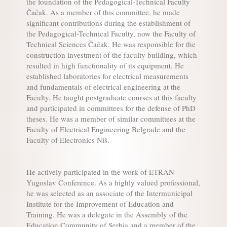
the foundation of the Pedagogical-Technical Faculty
Čačak. As a member of this committee, he made
significant contributions during the establishment of
the Pedagogical-Technical Faculty, now the Faculty of
Technical Sciences Čačak. He was responsible for the
construction investment of the faculty building, which
resulted in high functionality of its equipment. He
established laboratories for electrical measurements
and fundamentals of electrical engineering at the
Faculty. He taught postgraduate courses at this faculty
and participated in committees for the defense of PhD
theses. He was a member of similar committees at the
Faculty of Electrical Engineering Belgrade and the
Faculty of Electronics Niš.
He actively participated in the work of ETRAN
Yugoslav Conference. As a highly valued professional,
he was selected as an associate of the Intermunicipal
Institute for the Improvement of Education and
Training. He was a delegate in the Assembly of the
Education Community of Serbia and a member of the