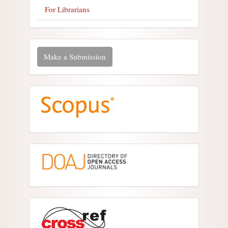
For Librarians
Make a Submission