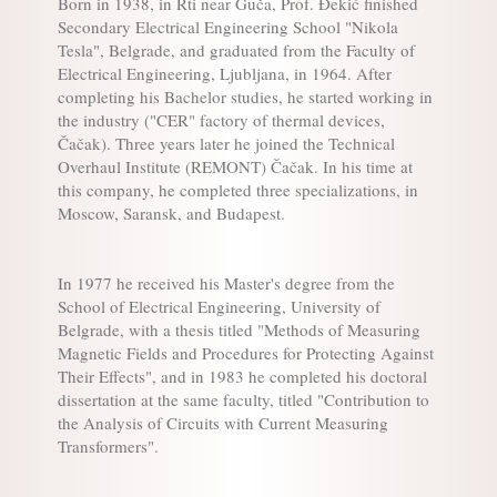
Born in 1938, in Rti near Guča, Prof. Đekić finished
Secondary Electrical Engineering School "Nikola
Tesla", Belgrade, and graduated from the Faculty of
Electrical Engineering, Ljubljana, in 1964. After
completing his Bachelor studies, he started working in
the industry ("CER" factory of thermal devices,
Čačak). Three years later he joined the Technical
Overhaul Institute (REMONT) Čačak. In his time at
this company, he completed three specializations, in
Moscow, Saransk, and Budapest.
In 1977 he received his Master's degree from the
School of Electrical Engineering, University of
Belgrade, with a thesis titled "Methods of Measuring
Magnetic Fields and Procedures for Protecting Against
Their Effects", and in 1983 he completed his doctoral
dissertation at the same faculty, titled "Contribution to
the Analysis of Circuits with Current Measuring
Transformers".