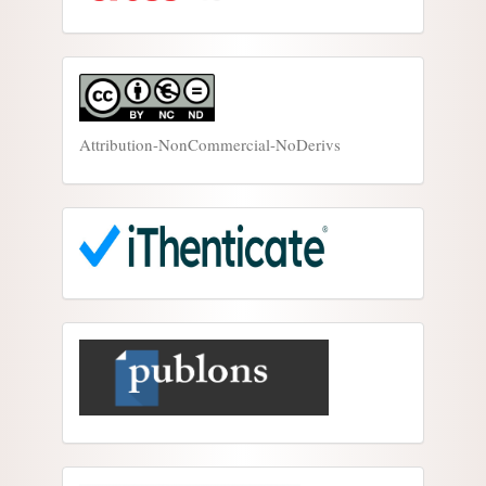
Attribution-NonCommercial-NoDerivs