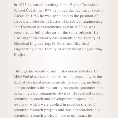
In 1973 he started teaching at the Higher Technical
School Čačak. In 1977 he joined the Technical Faculty
Čačak. In 1983 he was appointed to the position of
associate professor of Basics of Electrical Engineering
and Electrical Measurements, and in 1988 he was
promoted to full professor for the same subjects. He
also taught Electrical Measurements at the Faculty of
Electrical Engineering, Priština, and Electrical
Engineering at the Faculty of Mechanical Engineering,
Kraljevo.
Through his scientific and professional activities Dr
Milić Đekić achieved notable results, especially in the
field of electrical measurements, developing methods
and procedures for measuring magnetic quantities and
designing electromagnetic devices. He realized several
scientific-research and development projects, the
results of which were applied in practice (he led 6
scientific-research projects and was a researcher in 11
scientific-research projects). For many years, he