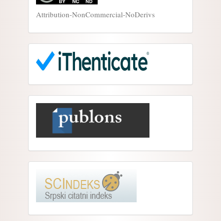
Attribution-NonCommercial-NoDerivs