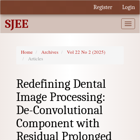
Quick
Register
Login
jump
to
SJEE
page
Togg
content
navi
Main
Navigation
Main
Home
Archives
Vol 22 No 2 (2025)
Content
Articles
Sidebar
Redefining Dental
Image Processing:
De-Convolutional
Component with
Residual Prolonged