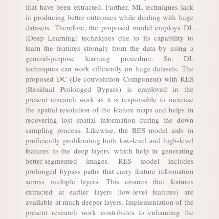
that have been extracted. Further, ML techniques lack
in producing better outcomes while dealing with huge
datasets. Therefore, the proposed model employs DL
(Deep Learning) techniques due to its capability to
learn the features strongly from the data by using a
general-purpose learning procedure. So, DL
techniques can work efficiently on huge datasets. The
proposed DC (De-convolution Component) with RES
(Residual Prolonged Bypass) is employed in the
present research work as it is responsible to increase
the spatial resolution of the feature maps and helps in
recovering lost spatial information during the down
sampling process. Likewise, the RES model aids in
proficiently proliferating both low-level and high-level
features to the deep layers, which help in generating
better-segmented images. RES model includes
prolonged bypass paths that carry feature information
across multiple layers. This ensures that features
extracted at earlier layers (low-level features) are
available at much deeper layers. Implementation of the
present research work contributes to enhancing the