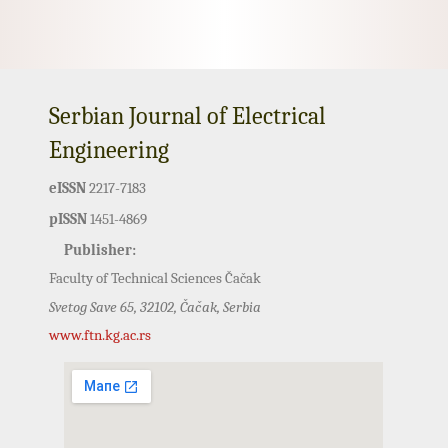
Serbian Journal of Electrical
Engineering
eISSN
2217-7183
pISSN
1451-4869
Publisher:
Faculty of Technical Sciences Čačak
Svetog Save 65, 32102, Čačak, Serbia
www.ftn.kg.ac.rs