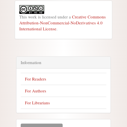
This work is licensed under a
Creative Commons
Attribution-NonCommercial-NoDerivatives 4.0
International License
.
Information
For Readers
For Authors
For Librarians