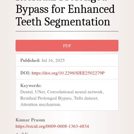
Bypass for Enhanced
Teeth Segmentation
Article
PDF
Sidebar
Published:
Jul 16, 2025
DOI:
https://doi.org/10.2298/SJEE2502279P
Keywords:
Dental, UNet, Convolutional neural network,
Residual Prolonged Bypass, Tufts dataset,
Attention mechanism.
Main
Kumar Prasun
https://orcid.org/0009-0008-1363-4834
Article