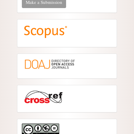
Make a Submission