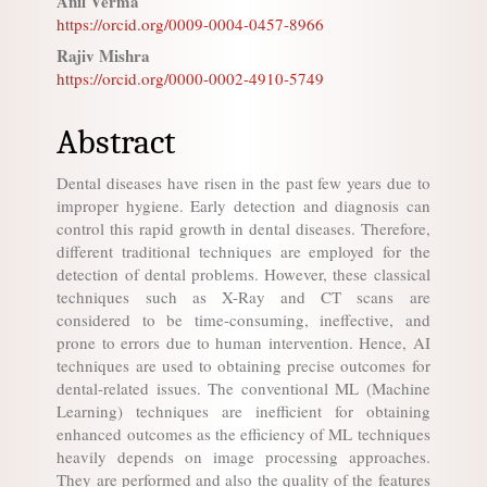
Anil Verma
Content
https://orcid.org/0009-0004-0457-8966
Rajiv Mishra
https://orcid.org/0000-0002-4910-5749
Abstract
Dental diseases have risen in the past few years due to
improper hygiene. Early detection and diagnosis can
control this rapid growth in dental diseases. Therefore,
different traditional techniques are employed for the
detection of dental problems. However, these classical
techniques such as X-Ray and CT scans are
considered to be time-consuming, ineffective, and
prone to errors due to human intervention. Hence, AI
techniques are used to obtaining precise outcomes for
dental-related issues. The conventional ML (Machine
Learning) techniques are inefficient for obtaining
enhanced outcomes as the efficiency of ML techniques
heavily depends on image processing approaches.
They are performed and also the quality of the features