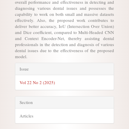
overall performance and effectiveness in detecting and
diagnosing various dental issues and possesses the
capability to work on both small and massive datasets
effectively. Also, the proposed work contributes to
deliver better accuracy, IoU (Intersection Over Union)
and Dice coefficient, compared to Multi-Headed CNN
and Context Encoder-Net, thereby assisting dental
professionals in the detection and diagnosis of various
dental issues due to the effectiveness of the proposed
model.
Article
Issue
Details
Vol 22 No 2 (2025)
Section
Articles