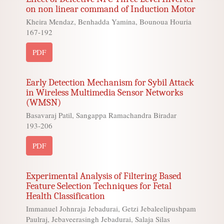
on non linear command of Induction Motor
Kheira Mendaz, Benhadda Yamina, Bounoua Houria
167-192
PDF
Early Detection Mechanism for Sybil Attack
in Wireless Multimedia Sensor Networks
(WMSN)
Basavaraj Patil, Sangappa Ramachandra Biradar
193-206
PDF
Experimental Analysis of Filtering Based
Feature Selection Techniques for Fetal
Health Classification
Immanuel Johnraja Jebadurai, Getzi Jebaleelipushpam
Paulraj, Jebaveerasingh Jebadurai, Salaja Silas