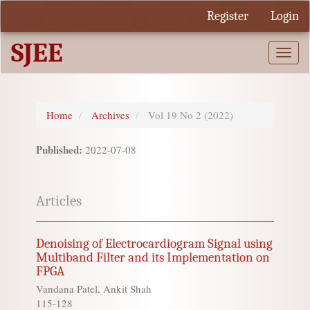
Quick
Register
Login
jump
to
SJEE
page
Togg
content
navi
Main
Navigation
Main
Home
Archives
Vol 19 No 2 (2022)
Content
Sidebar
Published:
2022-07-08
Articles
Denoising of Electrocardiogram Signal using
Multiband Filter and its Implementation on
FPGA
Vandana Patel, Ankit Shah
115-128