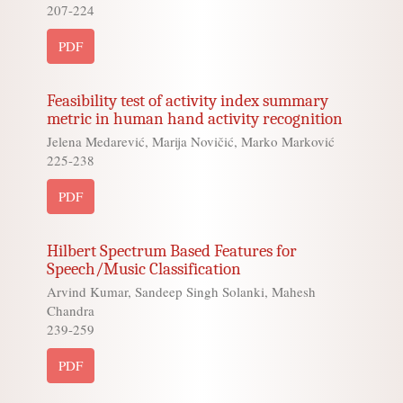
207-224
PDF
Feasibility test of activity index summary
metric in human hand activity recognition
Jelena Medarević, Marija Novičić, Marko Marković
225-238
PDF
Hilbert Spectrum Based Features for
Speech/Music Classification
Arvind Kumar, Sandeep Singh Solanki, Mahesh
Chandra
239-259
PDF