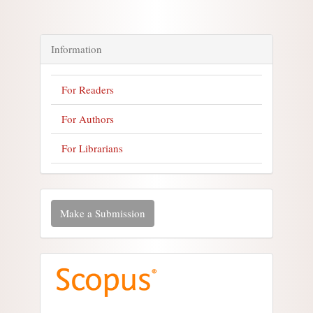
Information
For Readers
For Authors
For Librarians
Make a Submission