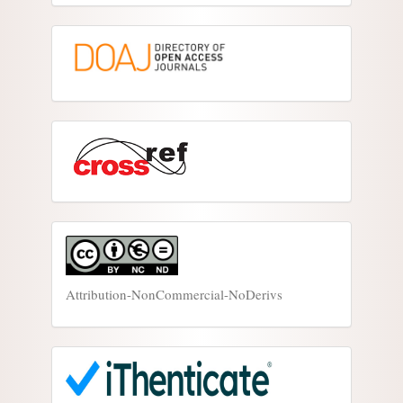
Attribution-NonCommercial-NoDerivs