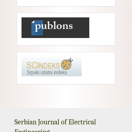
Serbian Journal of Electrical
Engineering