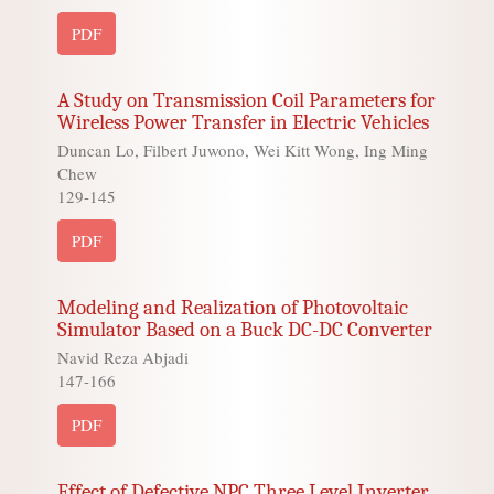
PDF
A Study on Transmission Coil Parameters for
Wireless Power Transfer in Electric Vehicles
Duncan Lo, Filbert Juwono, Wei Kitt Wong, Ing Ming
Chew
129-145
PDF
Modeling and Realization of Photovoltaic
Simulator Based on a Buck DC-DC Converter
Navid Reza Abjadi
147-166
PDF
Effect of Defective NPC Three Level Inverter