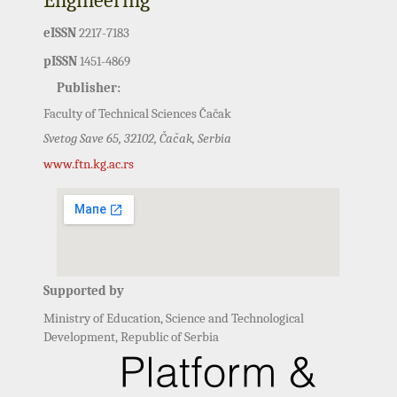
eISSN
2217-7183
pISSN
1451-4869
Publisher:
Faculty of Technical Sciences Čačak
Svetog Save 65, 32102, Čačak, Serbia
www.ftn.kg.ac.rs
Supported by
Ministry of Education, Science and Technological
Development, Republic of Serbia